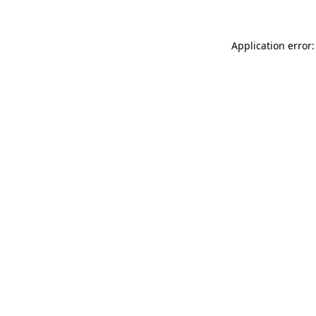
Application error