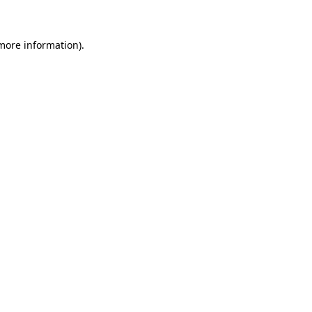
 more information)
.