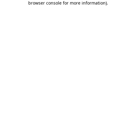
browser console for more information)
.