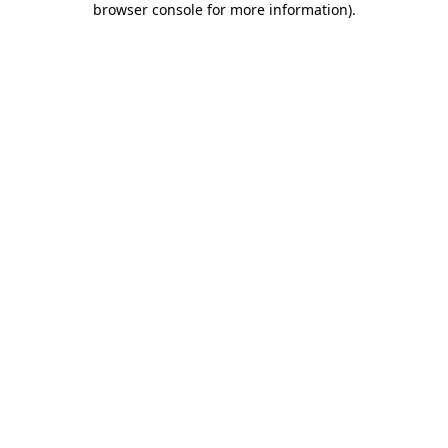
browser console for more information)
.