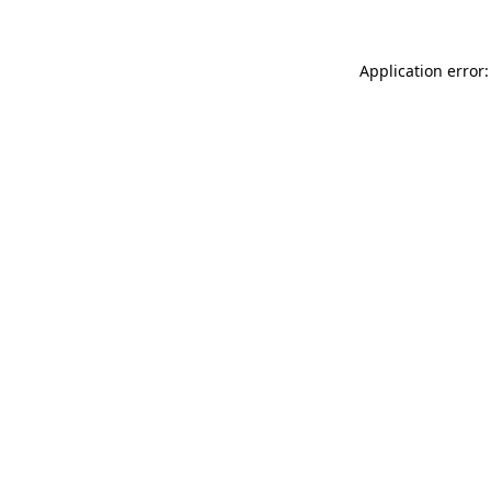
Application error