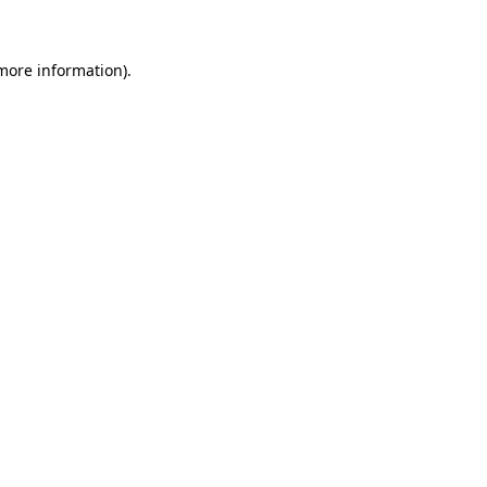
 more information)
.