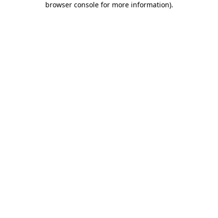
browser console for more information)
.