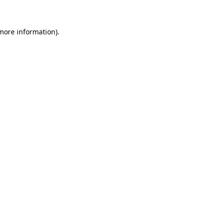
 more information)
.