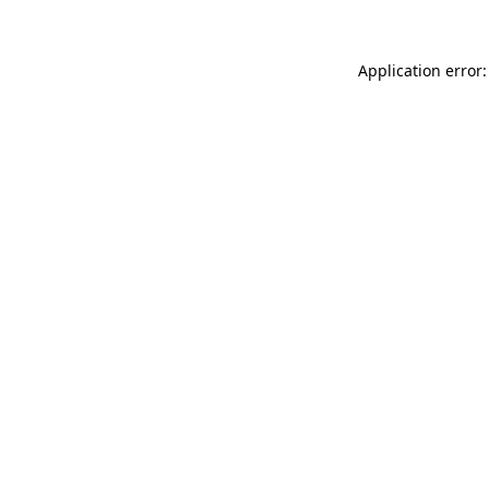
Application error