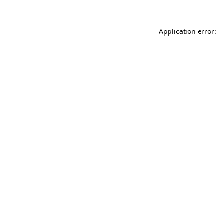
Application error