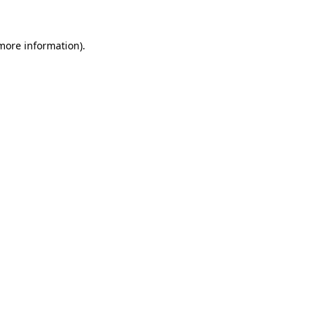
 more information)
.