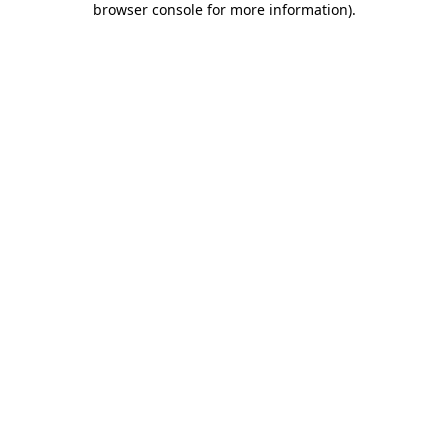
browser console for more information)
.