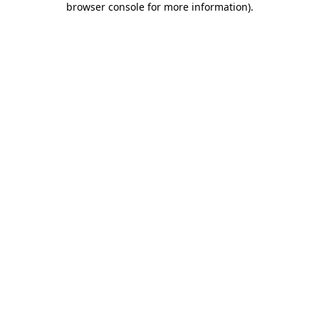
browser console for more information)
.