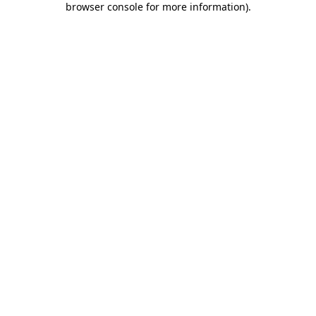
browser console for more information)
.