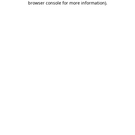
browser console for more information)
.