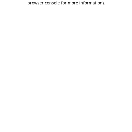
browser console for more information)
.