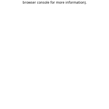
browser console for more information)
.