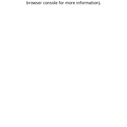
browser console for more information)
.