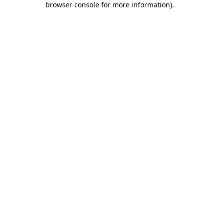
browser console for more information)
.