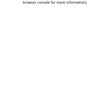
browser console for more information)
.