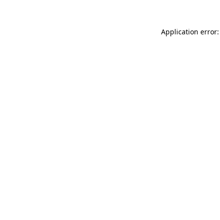
Application error