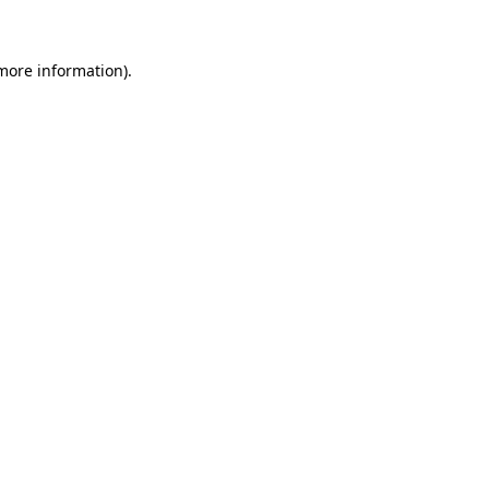
 more information)
.