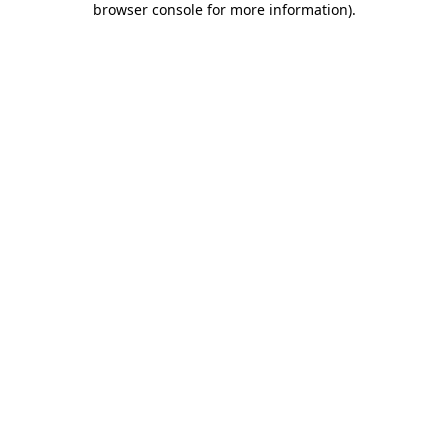
browser console for more information)
.