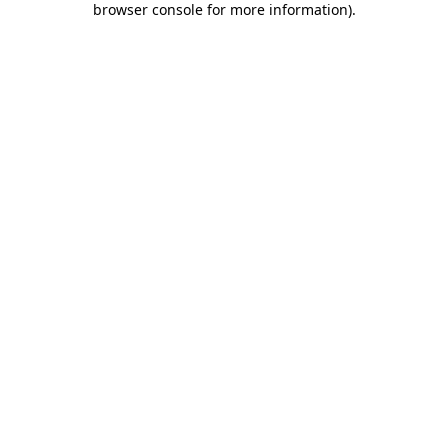
browser console for more information)
.