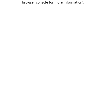
browser console for more information)
.