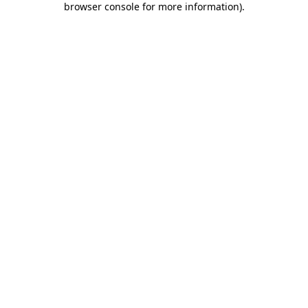
browser console for more information)
.