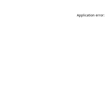
Application error