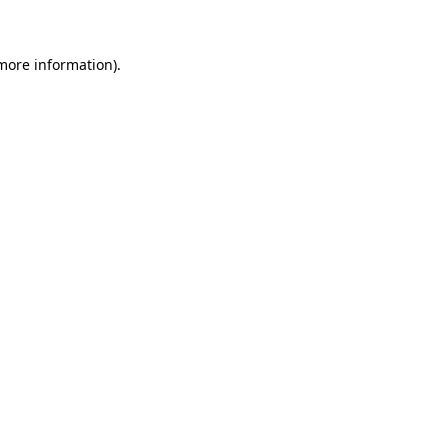
 more information)
.