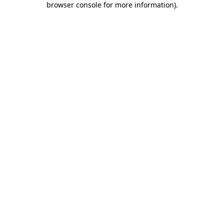
browser console for more information)
.