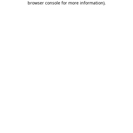
browser console for more information)
.