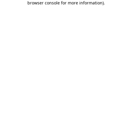
browser console for more information)
.