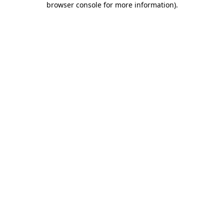
browser console for more information)
.