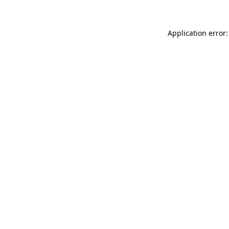
Application error