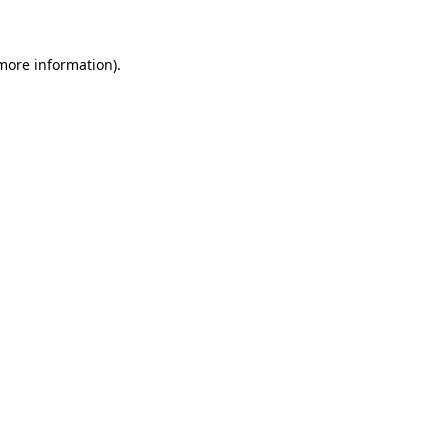
 more information)
.