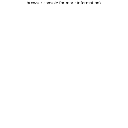
browser console for more information)
.