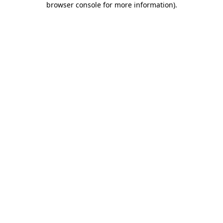
browser console for more information)
.