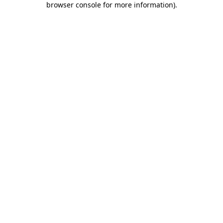
browser console for more information)
.