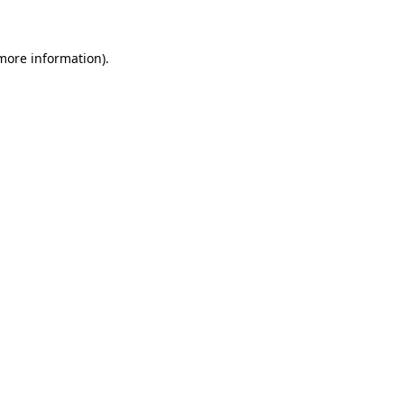
 more information)
.