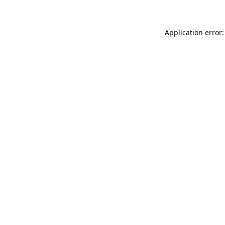
Application error