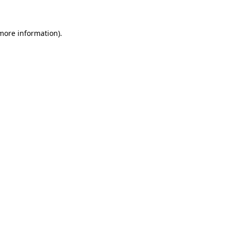
 more information)
.