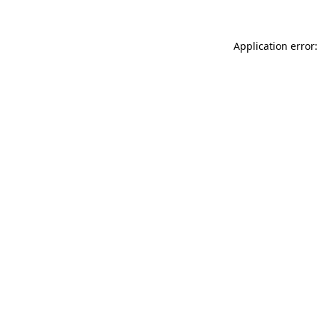
Application error