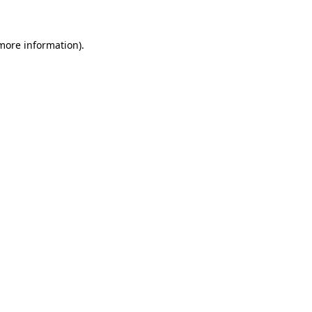
 more information)
.