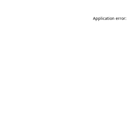
Application error