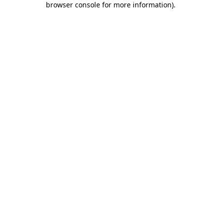
browser console for more information)
.