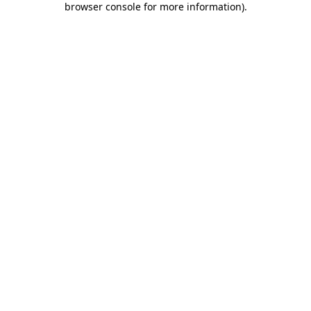
browser console for more information)
.