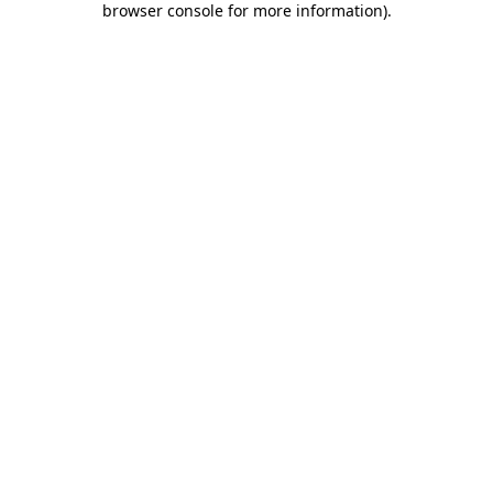
browser console for more information)
.