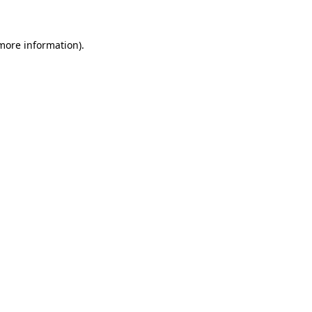
 more information)
.