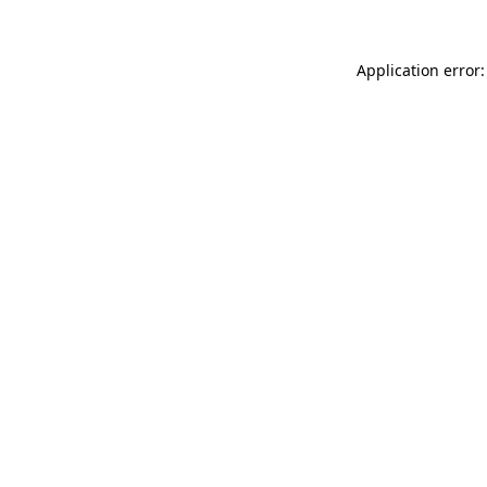
Application error