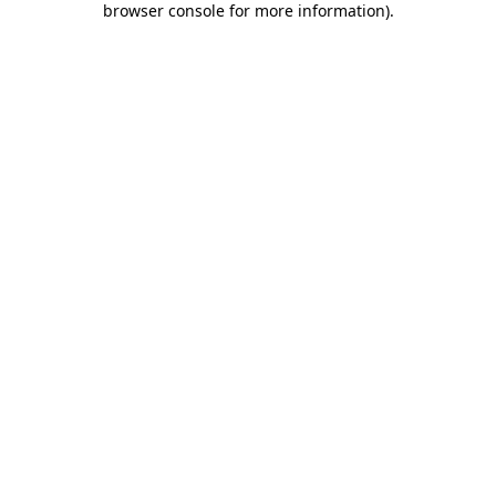
browser console for more information)
.