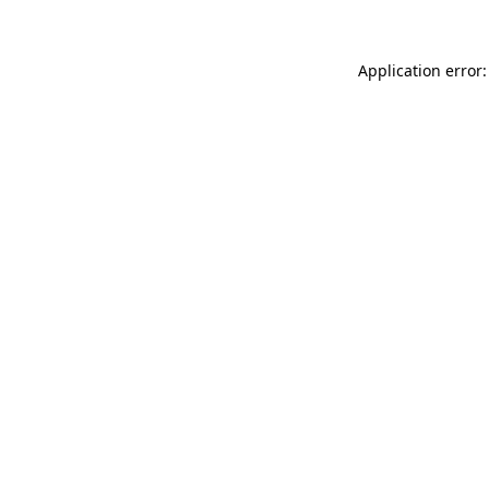
Application error