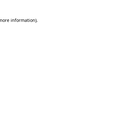
 more information)
.