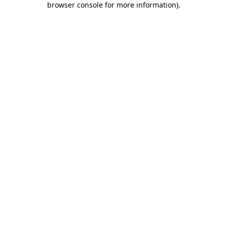
browser console for more information)
.