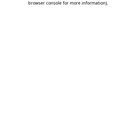
browser console for more information)
.