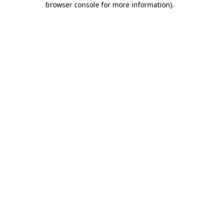
browser console for more information)
.