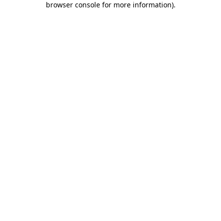
browser console for more information)
.