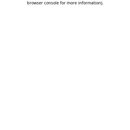
browser console for more information)
.