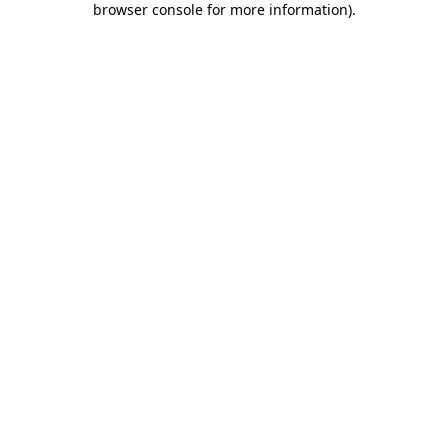
browser console for more information)
.