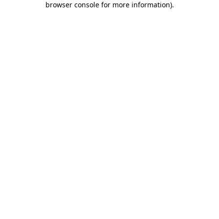
browser console for more information)
.