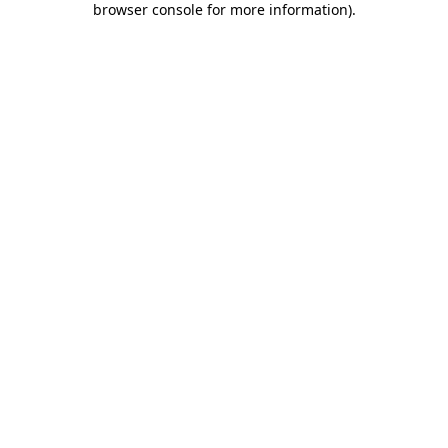
browser console for more information)
.