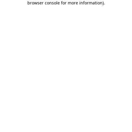
browser console for more information)
.