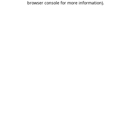
browser console for more information)
.