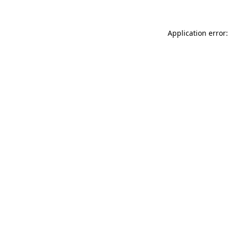
Application error