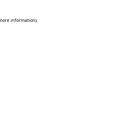
 more information)
.